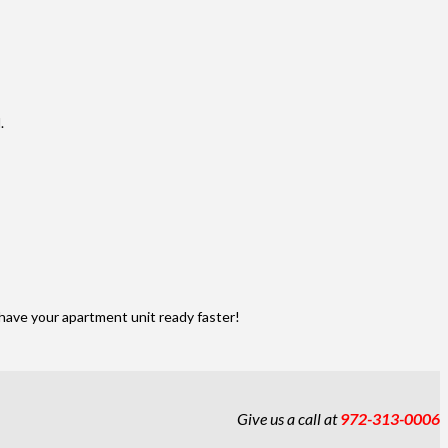
.
have your apartment unit ready faster!
Give us a call at
972-313-0006