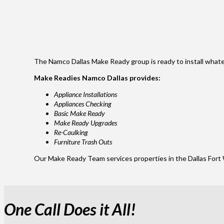
The Namco Dallas Make Ready group is ready to install whatev
Make Readies Namco Dallas provides:
Appliance Installations
Appliances Checking
Basic Make Ready
Make Ready Upgrades
Re-Caulking
Furniture Trash Outs
Our Make Ready Team services properties in the Dallas Fort 
One Call Does it All!