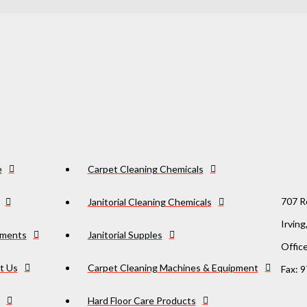
e
Carpet Cleaning Chemicals
707 R
Janitorial Cleaning Chemicals
Irvin
ments
Janitorial Supples
Offic
t Us
Carpet Cleaning Machines & Equipment
Fax: 
Hard Floor Care Products