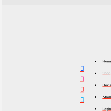
Hom
Shop
Docu
Abou
Login