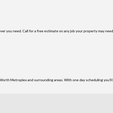
er you need. Call for a free estimate on any job your property may need
Worth Metroplex and surrounding areas. With one day scheduling you'll 