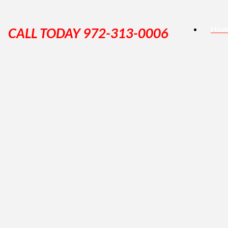
Hom
CALL TODAY 972-313-0006