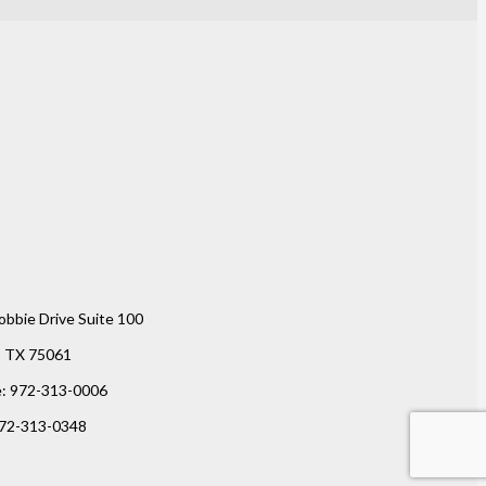
obbie Drive Suite 100
g, TX 75061
e: 972-313-0006
972-313-0348